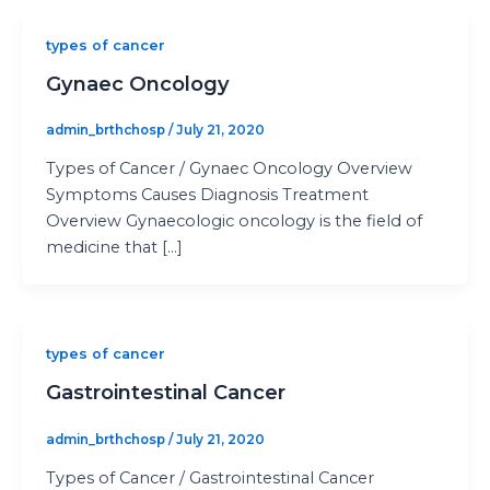
types of cancer
Gynaec Oncology
admin_brthchosp
/
July 21, 2020
Types of Cancer / Gynaec Oncology Overview
Symptoms Causes Diagnosis Treatment
Overview Gynaecologic oncology is the field of
medicine that […]
types of cancer
Gastrointestinal Cancer
admin_brthchosp
/
July 21, 2020
Types of Cancer / Gastrointestinal Cancer