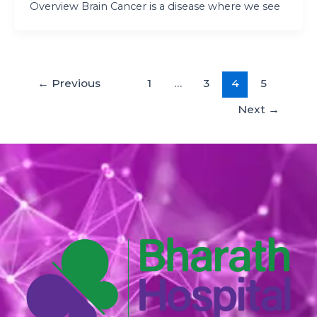
Overview Brain Cancer is a disease where we see
←
Previous
1
…
3
4
5
Next
→