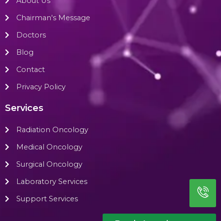
About Us
Chairman's Message
Doctors
Blog
Contact
Privacy Policy
Services
Radiation Oncology
Medical Oncology
Surgical Oncology
Laboratory Services
Support Services