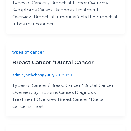
Types of Cancer / Bronchial Tumor Overview
Symptoms Causes Diagnosis Treatment
Overview Bronchial tumour affects the bronchial
tubes that connect
types of cancer
Breast Cancer *Ductal Cancer
admin_brthchosp
/
July 20, 2020
Types of Cancer / Breast Cancer *Ductal Cancer
Overview Symptoms Causes Diagnosis
Treatment Overview Breast Cancer *Ductal
Cancer is most