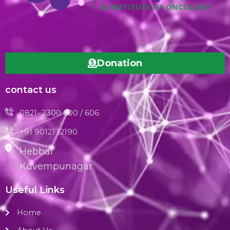
Donation
contact us
0821- 2300 600 / 606
+91 90121 12190
Hebbal
Kuvempunagar
Useful Links
Home