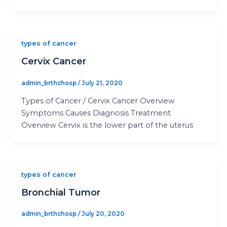
types of cancer
Cervix Cancer
admin_brthchosp
/
July 21, 2020
Types of Cancer / Cervix Cancer Overview
Symptoms Causes Diagnosis Treatment
Overview Cervix is the lower part of the uterus
types of cancer
Bronchial Tumor
admin_brthchosp
/
July 20, 2020