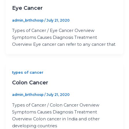
Eye Cancer
admin_brthchosp
/
July 21, 2020
Types of Cancer / Eye Cancer Overview
Symptoms Causes Diagnosis Treatment
Overview Eye cancer can refer to any cancer that
types of cancer
Colon Cancer
admin_brthchosp
/
July 21, 2020
Types of Cancer / Colon Cancer Overview
Symptoms Causes Diagnosis Treatment
Overview Colon cancer in India and other
developing countries