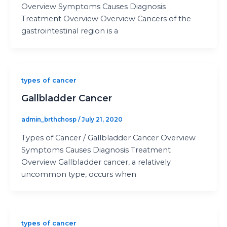
Overview Symptoms Causes Diagnosis
Treatment Overview Overview Cancers of the
gastrointestinal region is a
types of cancer
Gallbladder Cancer
admin_brthchosp
/
July 21, 2020
Types of Cancer / Gallbladder Cancer Overview
Symptoms Causes Diagnosis Treatment
Overview Gallbladder cancer, a relatively
uncommon type, occurs when
types of cancer