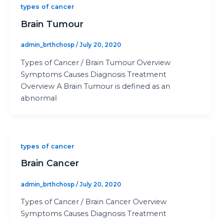
types of cancer
Brain Tumour
admin_brthchosp
/
July 20, 2020
Types of Cancer / Brain Tumour Overview
Symptoms Causes Diagnosis Treatment
Overview A Brain Tumour is defined as an
abnormal
types of cancer
Brain Cancer
admin_brthchosp
/
July 20, 2020
Types of Cancer / Brain Cancer Overview
Symptoms Causes Diagnosis Treatment