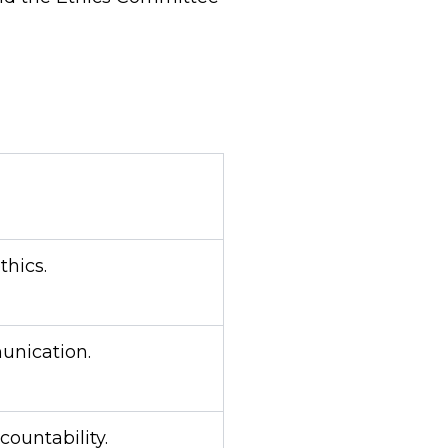
thics.
nication.
countability.