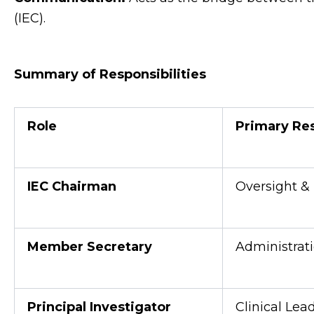
(IEC).
Summary of Responsibilities
Role
Primary Res
IEC Chairman
Oversight & 
Member Secretary
Administrat
Principal Investigator
Clinical Lea