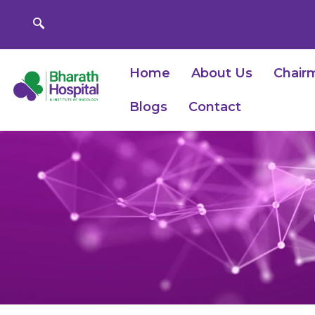
Skip
to
content
Home
About Us
Chair
Blogs
Contact