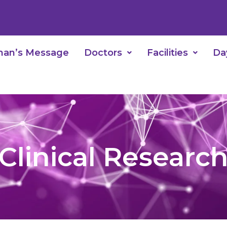
man’s Message
Doctors
Facilities
Da
Clinical Researc