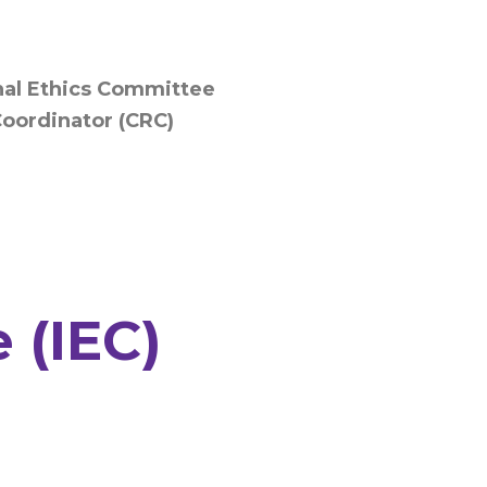
onal Ethics Committee
Coordinator (CRC)
 (IEC)