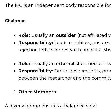
The IEC is an independent body responsible for pr
Chairman
Role:
Usually an
outsider
(not affiliated w
Responsibility:
Leads meetings, ensures t
rejection letters for research projects.
Me
Role:
Usually an
internal
staff member wh
Responsibility:
Organizes meetings, prep
between the researcher and the committ
Other Members
A diverse group ensures a balanced view: