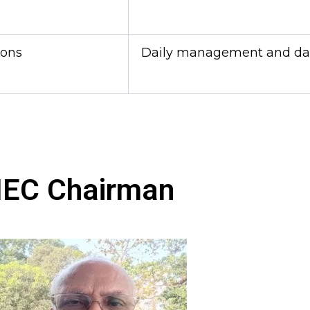
ions
Daily management and data
IEC Chairman