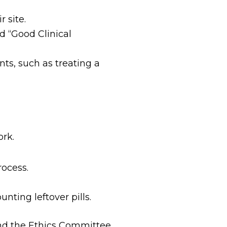
r site.
d “Good Clinical
ts, such as treating a
ork.
rocess.
ting leftover pills.
nd the Ethics Committee