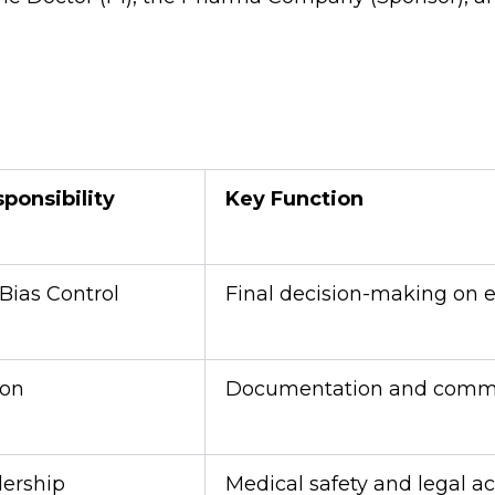
ponsibility
Key Function
Bias Control
Final decision-making on e
ion
Documentation and commu
dership
Medical safety and legal ac