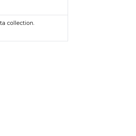
 collection.