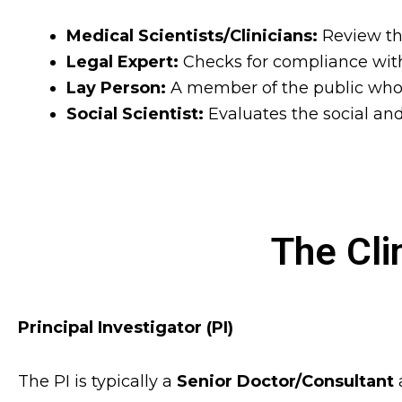
Medical Scientists/Clinicians:
Review the
Legal Expert:
Checks for compliance with
Lay Person:
A member of the public who 
Social Scientist:
Evaluates the social a
The Cli
Principal Investigator (PI)
The PI is typically a
Senior Doctor/Consultant
a