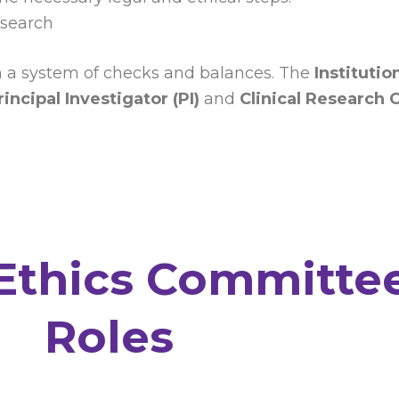
esearch
gh a system of checks and balances. The
Instituti
rincipal Investigator (PI)
and
Clinical Research 
 Ethics Committee
Roles