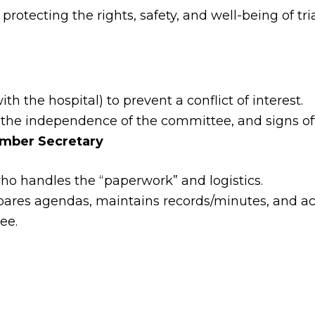
otecting the rights, safety, and well-being of tria
ith the hospital) to prevent a conflict of interest.
he independence of the committee, and signs off 
mber Secretary
o handles the “paperwork” and logistics.
ares agendas, maintains records/minutes, and act
ee.