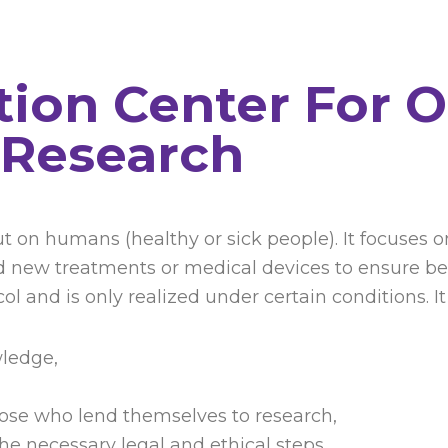
ation Center For 
Research
d out on humans (healthy or sick people). It focuse
new treatments or medical devices to ensure bette
l and is only realized under certain conditions. It
wledge,
hose who lend themselves to research,
he necessary legal and ethical steps.