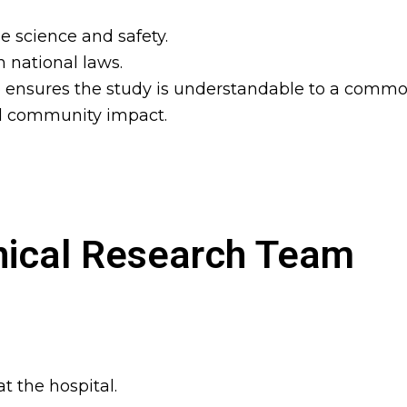
 science and safety.
 national laws.
ensures the study is understandable to a commo
nd community impact.
nical Research Team
t the hospital.