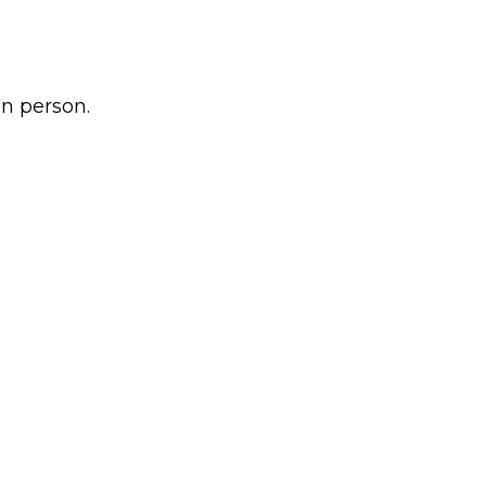
n person.