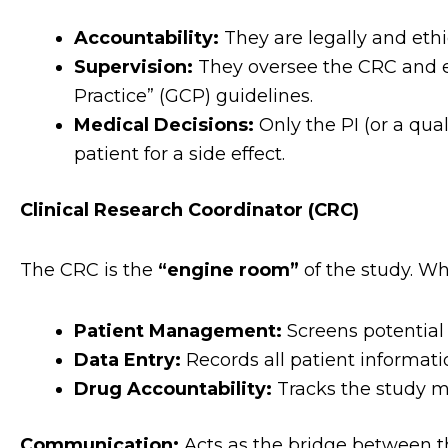
Accountability:
They are legally and ethica
Supervision:
They oversee the CRC and en
Practice” (GCP) guidelines.
Medical Decisions:
Only the PI (or a qua
patient for a side effect.
Clinical Research Coordinator (CRC)
The CRC is the
“engine room”
of the study. Wh
Patient Management:
Screens potential 
Data Entry:
Records all patient informati
Drug Accountability:
Tracks the study me
Communication:
Acts as the bridge between t