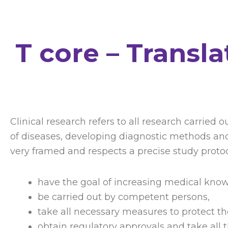
T core – Transl
Clinical research refers to all research carrie
of diseases, developing diagnostic methods and 
very framed and respects a precise study protoco
have the goal of increasing medical kno
be carried out by competent persons,
take all necessary measures to protect t
obtain regulatory approvals and take all t