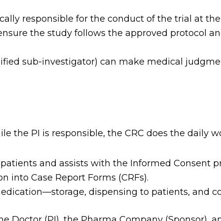
lly responsible for the conduct of the trial at thei
sure the study follows the approved protocol an
lified sub-investigator) can make medical judgmen
ile the PI is responsible, the CRC does the daily w
patients and assists with the Informed Consent p
on into Case Report Forms (CRFs).
dication—storage, dispensing to patients, and coun
he Doctor (PI), the Pharma Company (Sponsor), a