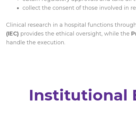
collect the consent of those involved in r
Clinical research in a hospital functions throu
(IEC)
provides the ethical oversight, while the
P
handle the execution.
Institutional