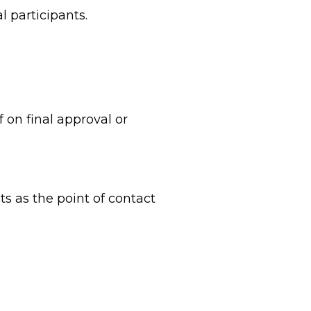
l participants.
on final approval or
s as the point of contact