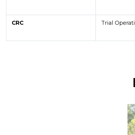
CRC
Trial Operat