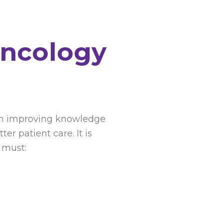
Oncology
s on improving knowledge
r patient care. It is
 must: