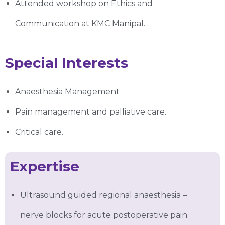
Attended workshop on Ethics and
Communication at KMC Manipal.
Special Interests
Anaesthesia Management
Pain management and palliative care.
Critical care.
Expertise
Ultrasound guided regional anaesthesia –
nerve blocks for acute postoperative pain.