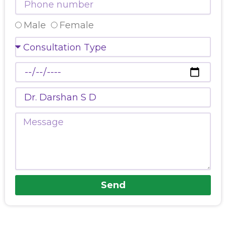
number
Select
Male
Female
Gender
Consultation
Type
Preferred
Date
Doctors
Name
Message
Send