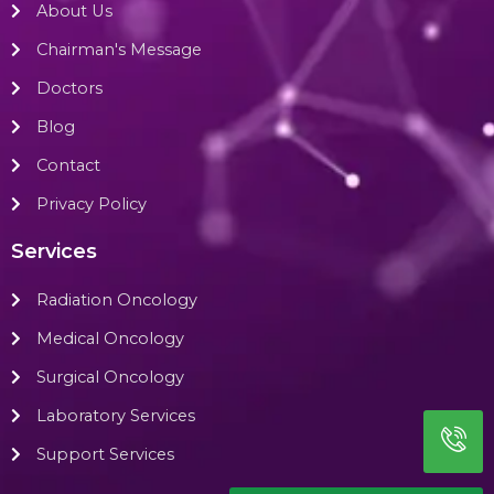
About Us
Chairman's Message
Doctors
Blog
Contact
Privacy Policy
Services
Radiation Oncology
Medical Oncology
Surgical Oncology
Laboratory Services
Support Services