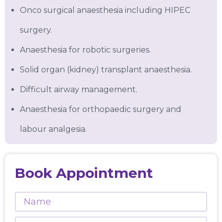
Onco surgical anaesthesia including HIPEC
surgery.
Anaesthesia for robotic surgeries.
Solid organ (kidney) transplant anaesthesia.
Difficult airway management.
Anaesthesia for orthopaedic surgery and
labour analgesia.
Book Appointment
Name
Phone