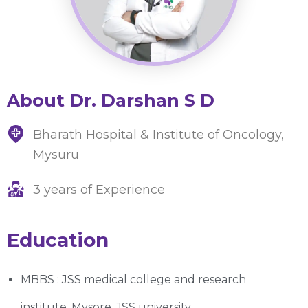
About Dr. Darshan S D
Bharath Hospital & Institute of Oncology,
Mysuru
3 years of Experience
Education
MBBS : JSS medical college and research
institute, Mysore, JSS university.