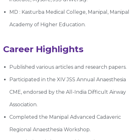
MD : Kasturba Medical College, Manipal, Manipal
Academy of Higher Education.
Career Highlights
Published various articles and research papers.
Participated in the XIV JSS Annual Anaesthesia
CME, endorsed by the All-India Difficult Airway
Association.
Completed the Manipal Advanced Cadaveric
Regional Anaesthesia Workshop.