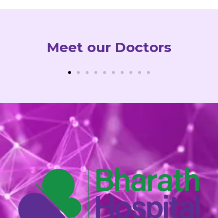
Meet our Doctors