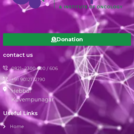
Donation
contact us
0821- 2300 600 / 606
+91 90121 12190
Hebbal
Kuvempunagar
Useful Links
Home