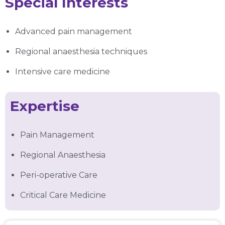
Special Interests
Advanced pain management
Regional anaesthesia techniques
Intensive care medicine
Expertise
Pain Management
Regional Anaesthesia
Peri-operative Care
Critical Care Medicine