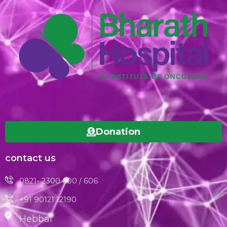
Donation
contact us
0821- 2300 600 / 606
+91 90121 12190
Hebbal