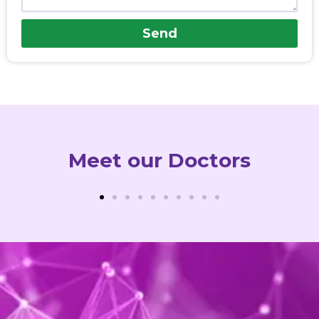
Send
Meet our Doctors