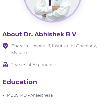
About Dr. Abhishek B V
Bharath Hospital & Institute of Oncology,
Mysuru
2 years of Experience
Education
MBBS, MD – Anaesthesia