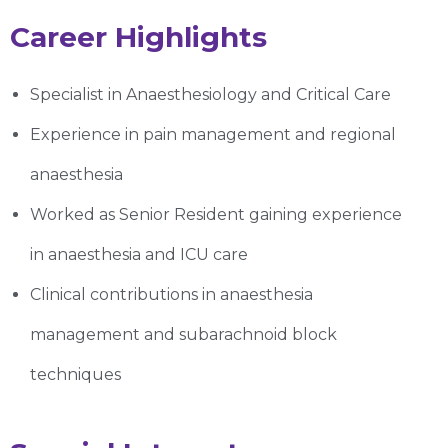
Career Highlights
Specialist in Anaesthesiology and Critical Care
Experience in pain management and regional
anaesthesia
Worked as Senior Resident gaining experience
in anaesthesia and ICU care
Clinical contributions in anaesthesia
management and subarachnoid block
techniques