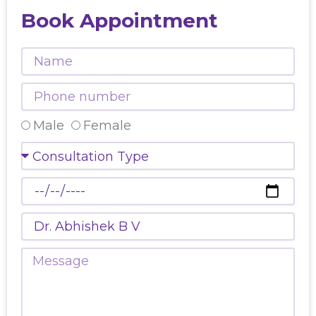
Book Appointment
Name
Phone
number
Select
Male
Female
Gender
Consultation
Type
Preferred
Date
Doctors
Name
Message