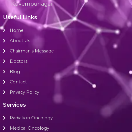
Kuvempunagar
Useful Links
Home
About Us
Chairman's Message
Doctors
Blog
Contact
Privacy Policy
Services
Radiation Oncology
Medical Oncology