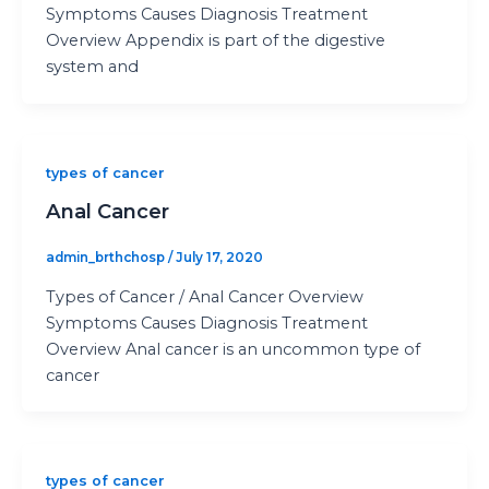
Symptoms Causes Diagnosis Treatment
Overview Appendix is part of the digestive
system and
types of cancer
Anal Cancer
admin_brthchosp
/
July 17, 2020
Types of Cancer / Anal Cancer Overview
Symptoms Causes Diagnosis Treatment
Overview Anal cancer is an uncommon type of
cancer
types of cancer