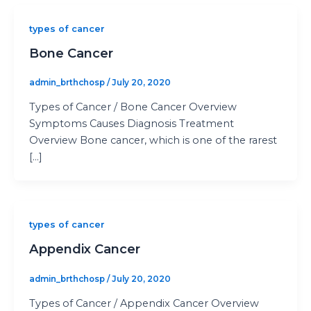
types of cancer
Bone Cancer
admin_brthchosp
/
July 20, 2020
Types of Cancer / Bone Cancer Overview
Symptoms Causes Diagnosis Treatment
Overview Bone cancer, which is one of the rarest
[…]
types of cancer
Appendix Cancer
admin_brthchosp
/
July 20, 2020
Types of Cancer / Appendix Cancer Overview