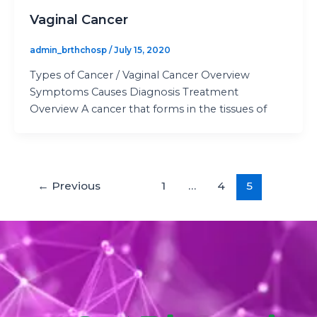
Vaginal Cancer
admin_brthchosp
/
July 15, 2020
Types of Cancer / Vaginal Cancer Overview
Symptoms Causes Diagnosis Treatment
Overview A cancer that forms in the tissues of
←
Previous
1
…
4
5