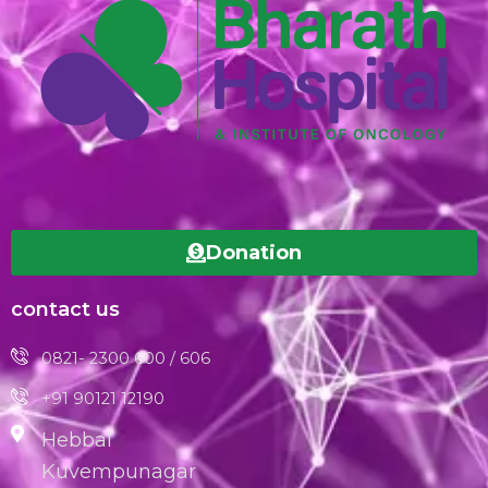
Donation
contact us
0821- 2300 600 / 606
+91 90121 12190
Hebbal
Kuvempunagar