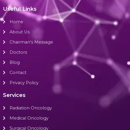
Useful Links
Home
About Us
Chairman's Message
Doctors
Blog
Contact
Privacy Policy
Services
Radiation Oncology
Medical Oncology
Surgical Oncology