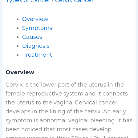
Types of Cancer
/
Cervix Cancer
Overview
Symptoms
Causes
Diagnosis
Treatment
Overview
Cervix is the lower part of the uterus in the
female reproductive system and it connects
the uterus to the vagina. Cervical cancer
develops in the lining of the cervix. An early
symptom is abnormal vaginal bleeding. It has
been noticed that most cases develop