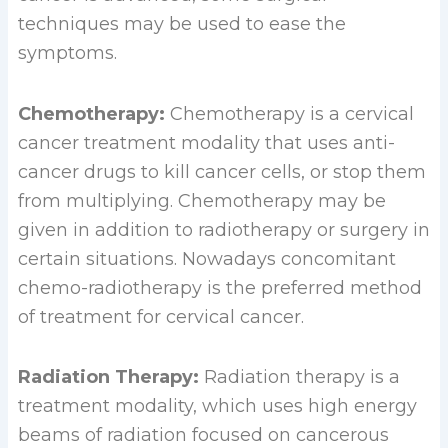
techniques may be used to ease the
symptoms.
Chemotherapy:
Chemotherapy is a cervical
cancer treatment modality that uses anti-
cancer drugs to kill cancer cells, or stop them
from multiplying. Chemotherapy may be
given in addition to radiotherapy or surgery in
certain situations. Nowadays concomitant
chemo-radiotherapy is the preferred method
of treatment for cervical cancer.
Radiation Therapy:
Radiation therapy is a
treatment modality, which uses high energy
beams of radiation focused on cancerous