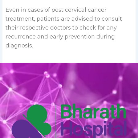
Even in cases of post cervical cancer
treatment, patients are advised to consult
their respective doctors to check for any
recurrence and early prevention during
diagnosis.