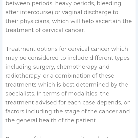
between periods, heavy periods, bleeding
after intercourse) or vaginal discharge to
their physicians, which will help ascertain the
treatment of cervical cancer.
Treatment options for cervical cancer which
may be considered to include different types
including surgery, chemotherapy and
radiotherapy, or a combination of these
treatments which is best determined by the
specialists. In terms of modalities, the
treatment advised for each case depends, on
factors including the stage of the cancer and
the general health of the patient.