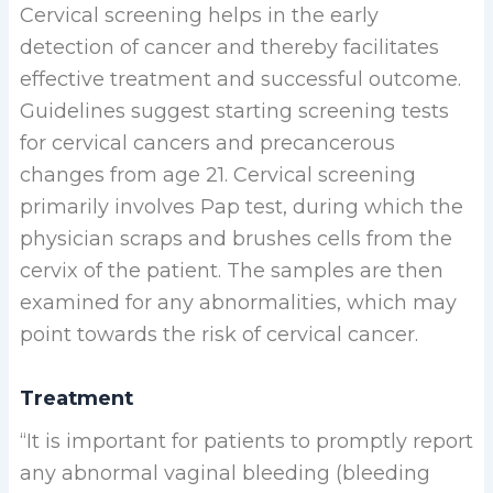
Cervical screening helps in the early
detection of cancer and thereby facilitates
effective treatment and successful outcome.
Guidelines suggest starting screening tests
for cervical cancers and precancerous
changes from age 21. Cervical screening
primarily involves Pap test, during which the
physician scraps and brushes cells from the
cervix of the patient. The samples are then
examined for any abnormalities, which may
point towards the risk of cervical cancer.
Treatment
“It is important for patients to promptly report
any abnormal vaginal bleeding (bleeding