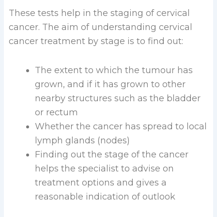
These tests help in the staging of cervical
cancer. The aim of understanding cervical
cancer treatment by stage is to find out:
The extent to which the tumour has
grown, and if it has grown to other
nearby structures such as the bladder
or rectum
Whether the cancer has spread to local
lymph glands (nodes)
Finding out the stage of the cancer
helps the specialist to advise on
treatment options and gives a
reasonable indication of outlook