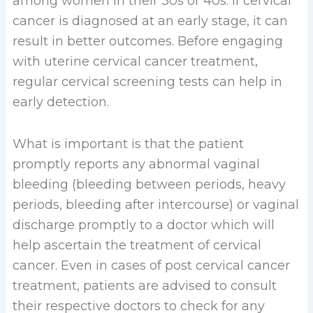
among women in their 30s or 40s. If cervical
cancer is diagnosed at an early stage, it can
result in better outcomes. Before engaging
with uterine cervical cancer treatment,
regular cervical screening tests can help in
early detection.
What is important is that the patient
promptly reports any abnormal vaginal
bleeding (bleeding between periods, heavy
periods, bleeding after intercourse) or vaginal
discharge promptly to a doctor which will
help ascertain the treatment of cervical
cancer. Even in cases of post cervical cancer
treatment, patients are advised to consult
their respective doctors to check for any