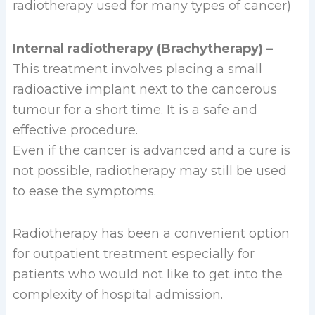
radiotherapy used for many types of cancer)
Internal radiotherapy (Brachytherapy) –
This treatment involves placing a small
radioactive implant next to the cancerous
tumour for a short time. It is a safe and
effective procedure.
Even if the cancer is advanced and a cure is
not possible, radiotherapy may still be used
to ease the symptoms.
Radiotherapy has been a convenient option
for outpatient treatment especially for
patients who would not like to get into the
complexity of hospital admission.