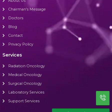
About Us
Chairman's Message
Doctors
Blog
Contact
Privacy Policy
Services
Radiation Oncology
Medical Oncology
Surgical Oncology
Laboratory Services
Support Services