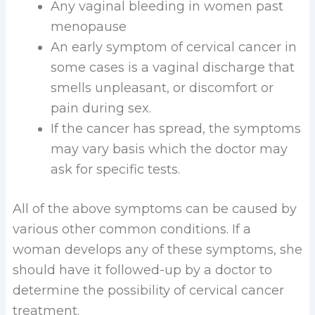
Any vaginal bleeding in women past
menopause
An early symptom of cervical cancer in
some cases is a vaginal discharge that
smells unpleasant, or discomfort or
pain during sex.
If the cancer has spread, the symptoms
may vary basis which the doctor may
ask for specific tests.
All of the above symptoms can be caused by
various other common conditions. If a
woman develops any of these symptoms, she
should have it followed-up by a doctor to
determine the possibility of cervical cancer
treatment.