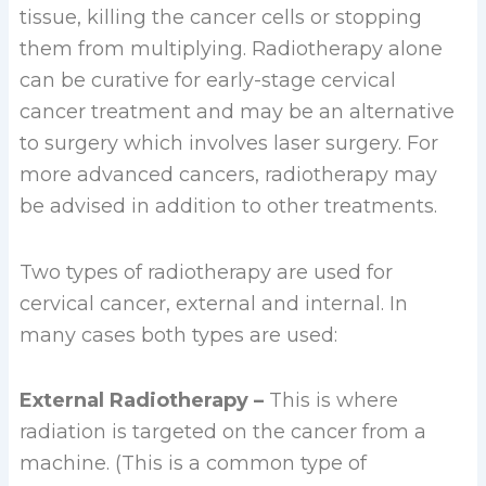
tissue, killing the cancer cells or stopping
them from multiplying. Radiotherapy alone
can be curative for early-stage cervical
cancer treatment and may be an alternative
to surgery which involves laser surgery. For
more advanced cancers, radiotherapy may
be advised in addition to other treatments.
Two types of radiotherapy are used for
cervical cancer, external and internal. In
many cases both types are used:
External Radiotherapy –
This is where
radiation is targeted on the cancer from a
machine. (This is a common type of