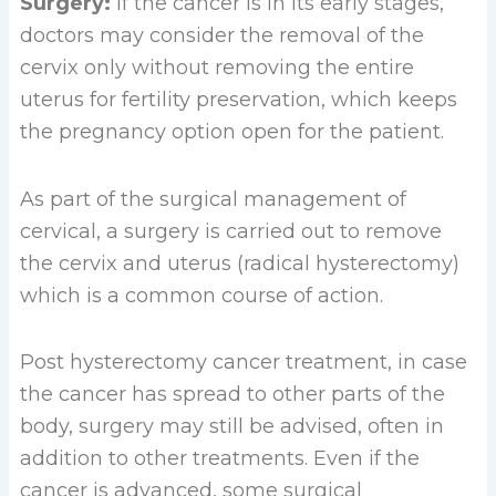
Surgery:
If the cancer is in its early stages,
doctors may consider the removal of the
cervix only without removing the entire
uterus for fertility preservation, which keeps
the pregnancy option open for the patient.
As part of the surgical management of
cervical, a surgery is carried out to remove
the cervix and uterus (radical hysterectomy)
which is a common course of action.
Post hysterectomy cancer treatment, in case
the cancer has spread to other parts of the
body, surgery may still be advised, often in
addition to other treatments. Even if the
cancer is advanced, some surgical