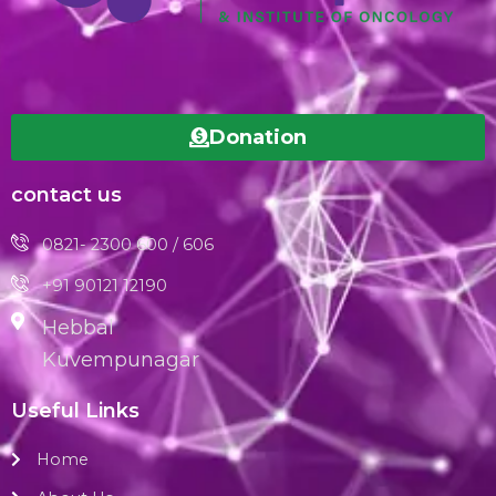
Donation
contact us
0821- 2300 600 / 606
+91 90121 12190
Hebbal
Kuvempunagar
Useful Links
Home