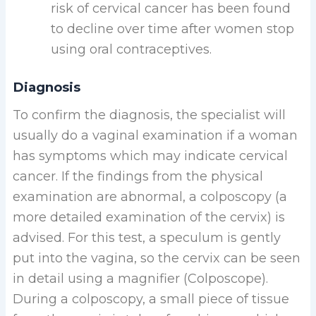
risk of cervical cancer has been found
to decline over time after women stop
using oral contraceptives.
Diagnosis
To confirm the diagnosis, the specialist will
usually do a vaginal examination if a woman
has symptoms which may indicate cervical
cancer. If the findings from the physical
examination are abnormal, a colposcopy (a
more detailed examination of the cervix) is
advised. For this test, a speculum is gently
put into the vagina, so the cervix can be seen
in detail using a magnifier (Colposcope).
During a colposcopy, a small piece of tissue