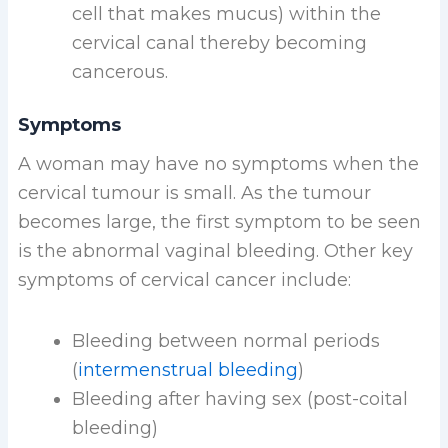
cell that makes mucus) within the
cervical canal thereby becoming
cancerous.
Symptoms
A woman may have no symptoms when the
cervical tumour is small. As the tumour
becomes large, the first symptom to be seen
is the abnormal vaginal bleeding. Other key
symptoms of cervical cancer include:
Bleeding between normal periods
(
intermenstrual bleeding
)
Bleeding after having sex (post-coital
bleeding)