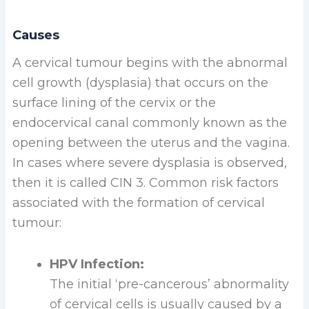
Causes
A cervical tumour begins with the abnormal
cell growth (dysplasia) that occurs on the
surface lining of the cervix or the
endocervical canal commonly known as the
opening between the uterus and the vagina.
In cases where severe dysplasia is observed,
then it is called CIN 3. Common risk factors
associated with the formation of cervical
tumour:
HPV Infection:
The initial ‘pre-cancerous’ abnormality
of cervical cells is usually caused by a