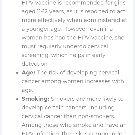
HPV vaccine is recommended for girls
aged 11-12 years, as it is reported to act
more effectively when administered at
a younger age. However, even if a
woman has had the HPV vaccine, she
must regularly undergo cervical
screening, which helps in early
detection.
Age:
The risk of developing cervical
cancer among women increases with
age.
Smoking:
Smokers are more likely to
develop certain cancers, including
cervical cancer than non-smokers.
Among those who smoke and have an
HPV infection, the risk is compounded.