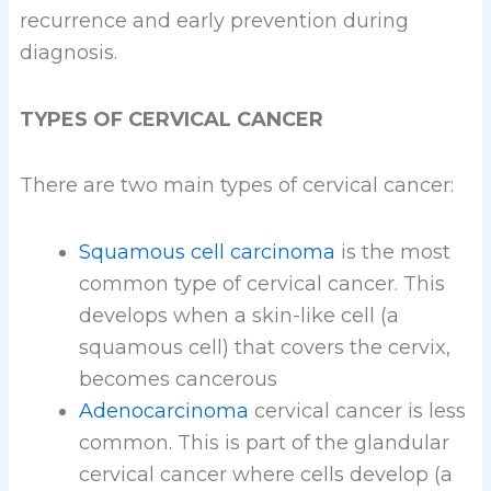
recurrence and early prevention during
diagnosis.
TYPES OF CERVICAL CANCER
There are two main types of cervical cancer:
Squamous cell carcinoma
is the most
common type of cervical cancer. This
develops when a skin-like cell (a
squamous cell) that covers the cervix,
becomes cancerous
Adenocarcinoma
cervical cancer is less
common. This is part of the glandular
cervical cancer where cells develop (a