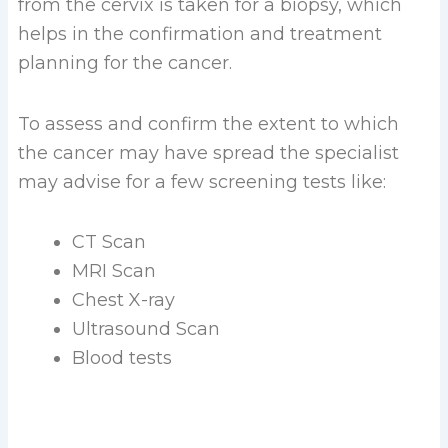
from the cervix is taken for a biopsy, which
helps in the confirmation and treatment
planning for the cancer.
To assess and confirm the extent to which
the cancer may have spread the specialist
may advise for a few screening tests like:
CT Scan
MRI Scan
Chest X-ray
Ultrasound Scan
Blood tests