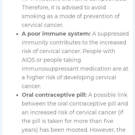
Therefore, it is advised to avoid
smoking as a mode of prevention of
cervical cancer.
A poor immune system:
A suppressed
immunity contributes to the increased
risk of cervical cancer. People with
AIDS or people taking
immunosuppressant medication are at
a higher risk of developing cervical
cancer.
Oral contraceptive pill:
A possible link
between the oral contraceptive pill and
an increased risk of cervical cancer (if
the pill is taken for more than five
years) has been mooted. However, the