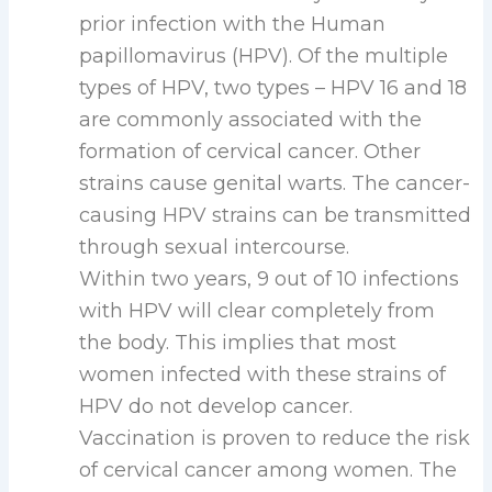
prior infection with the Human
papillomavirus (HPV). Of the multiple
types of HPV, two types – HPV 16 and 18
are commonly associated with the
formation of cervical cancer. Other
strains cause genital warts. The cancer-
causing HPV strains can be transmitted
through sexual intercourse.
Within two years, 9 out of 10 infections
with HPV will clear completely from
the body. This implies that most
women infected with these strains of
HPV do not develop cancer.
Vaccination is proven to reduce the risk
of cervical cancer among women. The