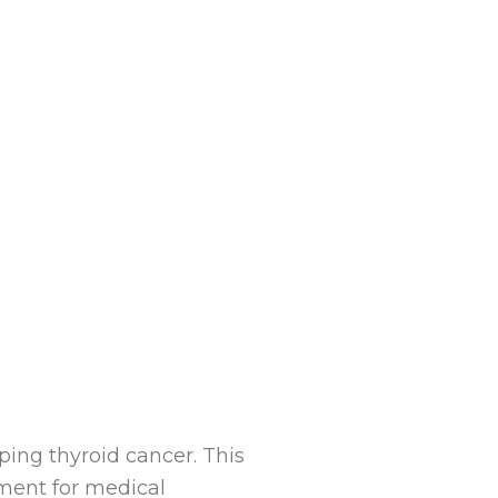
ping thyroid cancer. This
atment for medical