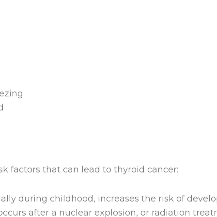
ezing
d
sk factors that can lead to thyroid cancer:
lly during childhood, increases the risk of develo
 occurs after a nuclear explosion, or radiation tre