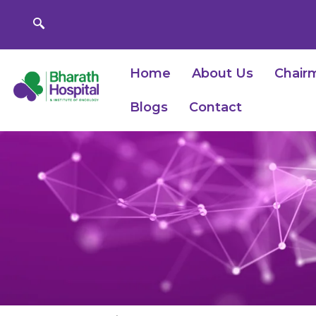
Skip
to
content
Home
About Us
Chair
Blogs
Contact