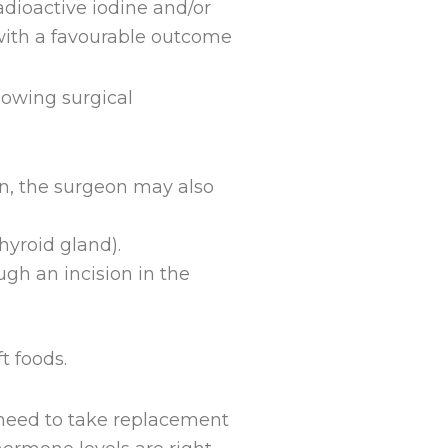
dioactive iodine and/or
e with a favourable outcome
lowing surgical
ion, the surgeon may also
hyroid gland).
ugh an incision in the
t foods.
l need to take replacement