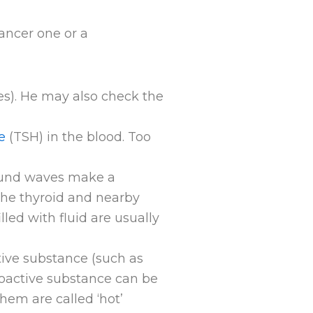
ancer one or a
es). He may also check the
e
(TSH) in the blood. Too
ound waves make a
 the thyroid and nearby
lled with fluid are usually
tive substance (such as
dioactive substance can be
hem are called ‘hot’