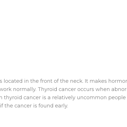
is located in the front of the neck. It makes horm
 work normally. Thyroid cancer occurs when abnor
h thyroid cancer is a relatively uncommon people 
f the cancer is found early.