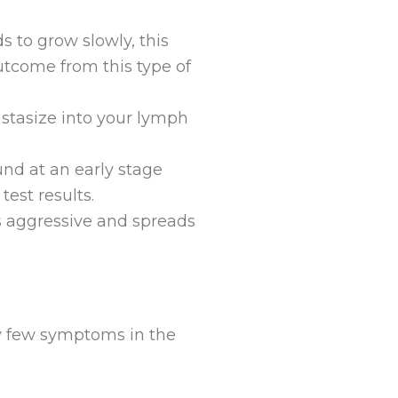
ds to grow slowly, this
utcome from this type of
astasize into your lymph
ound at an early stage
test results.
’s aggressive and spreads
ry few symptoms in the