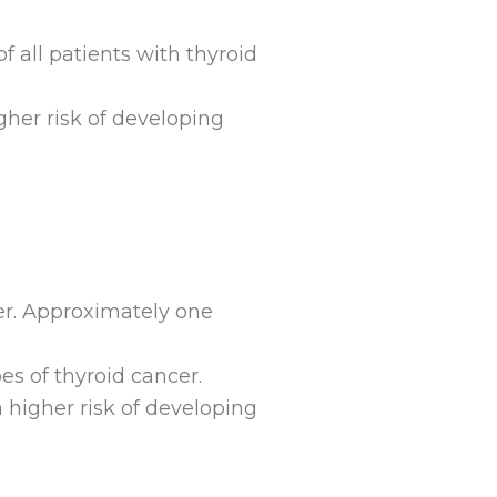
f all patients with thyroid
gher risk of developing
cer. Approximately one
ypes of thyroid cancer.
a higher risk of developing