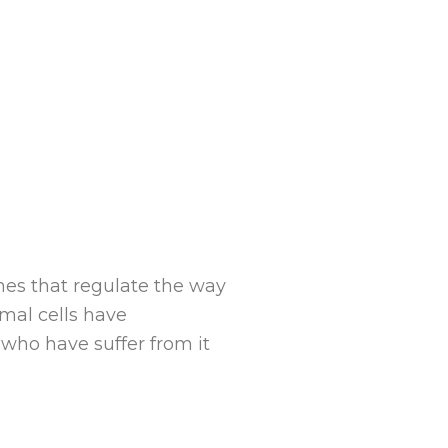
ones that regulate the way
mal cells have
who have suffer from it