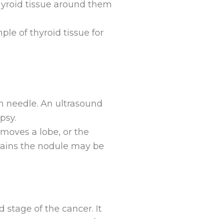
thyroid tissue around them
le of thyroid tissue for
n needle. An ultrasound
psy.
moves a lobe, or the
ontains the nodule may be
 stage of the cancer. It