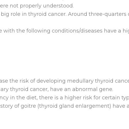
ere not properly understood.
big role in thyroid cancer. Around three-quarters o
 with the following conditions/diseases have a hi
ease the risk of developing medullary thyroid can
lary thyroid cancer, have an abnormal gene.
iency in the diet, there is a higher risk for certain t
history of goitre (thyroid gland enlargement) have 