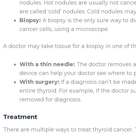
nodules. Hot nodules are usually not canc
are called ‘cold’ nodules. Cold nodules ma
Biopsy:
A biopsy is the only sure way to d
cancer cells, using a microscope.
A doctor may take tissue for a biopsy in one of t
With a thin needle:
The doctor removes a 
device can help your doctor see where to p
With surgery:
If a diagnosis can’t be mad
entire thyroid. For example, if the doctor 
removed for diagnosis.
Treatment
There are multiple ways to treat thyroid cancer.