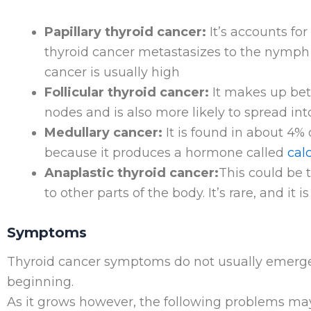
Papillary thyroid cancer:
It’s accounts for
thyroid cancer metastasizes to the nymph 
cancer is usually high
Follicular thyroid cancer:
It makes up bet
nodes and is also more likely to spread int
Medullary cancer:
It is found in about 4% o
because it produces a hormone called
cal
Anaplastic thyroid cancer:
This could be 
to other parts of the body. It’s rare, and it i
Symptoms
Thyroid cancer symptoms do not usually emerge 
beginning.
As it grows however, the following problems ma