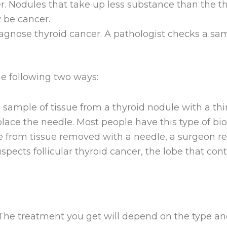
er. Nodules that take up less substance than the 
y be cancer.
iagnose thyroid cancer. A pathologist checks a samp
he following two ways:
sample of tissue from a thyroid nodule with a thi
lace the needle. Most people have this type of bio
e from tissue removed with a needle, a surgeon re
suspects follicular thyroid cancer, the lobe that c
 The treatment you get will depend on the type and