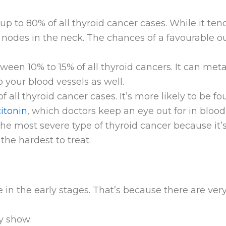
 up to 80% of all thyroid cancer cases. While it ten
nodes in the neck. The chances of a favourable o
ween 10% to 15% of all thyroid cancers. It can met
o your blood vessels as well.
f all thyroid cancer cases. It’s more likely to be f
citonin
, which doctors keep an eye out for in blood 
the most severe type of thyroid cancer because it
s the hardest to treat.
in the early stages. That’s because there are ve
y show: