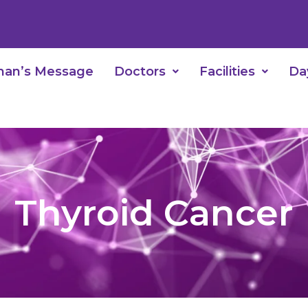
man’s Message
Doctors
Facilities
Da
Thyroid Cancer