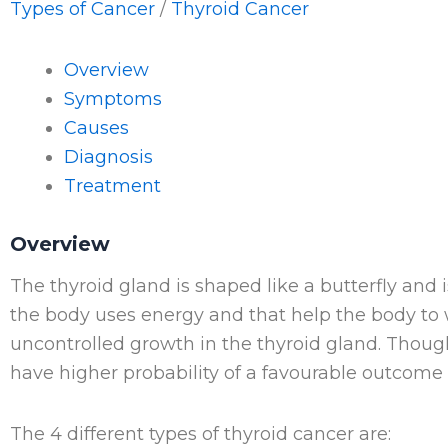
Types of Cancer
/
Thyroid Cancer
Overview
Symptoms
Causes
Diagnosis
Treatment
Overview
The thyroid gland is shaped like a butterfly and 
the body uses energy and that help the body to
uncontrolled growth in the thyroid gland. Thoug
have higher probability of a favourable outcome i
The 4 different types of thyroid cancer are: