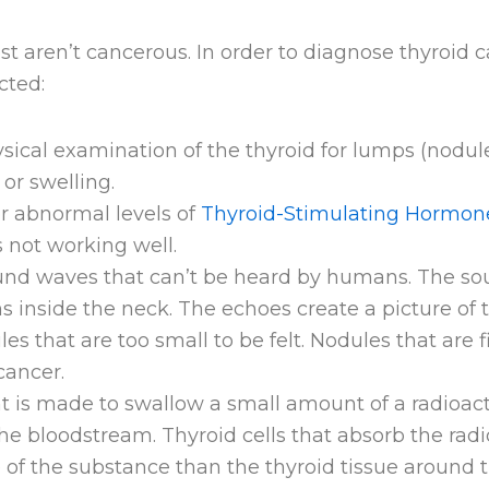
 aren’t cancerous. In order to diagnose thyroid c
cted:
ical examination of the thyroid for lumps (nodul
or swelling.
r abnormal levels of
Thyroid-Stimulating Hormon
s not working well.
und waves that can’t be heard by humans. The s
s inside the neck. The echoes create a picture of
s that are too small to be felt. Nodules that are fi
cancer.
nt is made to swallow a small amount of a radioac
 the bloodstream. Thyroid cells that absorb the ra
of the substance than the thyroid tissue around t