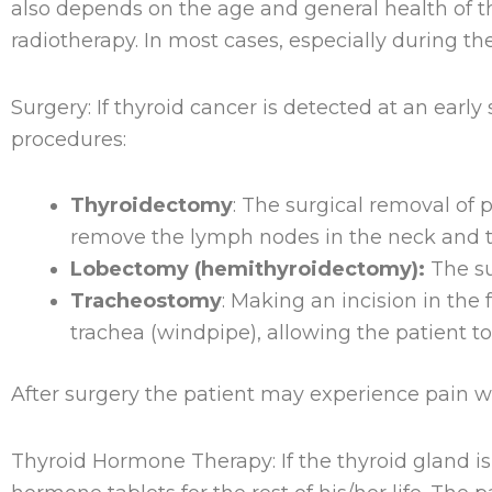
also depends on the age and general health of t
radiotherapy. In most cases, especially during th
Surgery: If thyroid cancer is detected at an earl
procedures:
Thyroidectomy
: The surgical removal of p
remove the lymph nodes in the neck and th
Lobectomy (hemithyroidectomy):
The su
Tracheostomy
: Making an incision in the
trachea (windpipe), allowing the patient to
After surgery the patient may experience pain wh
Thyroid Hormone Therapy: If the thyroid gland is