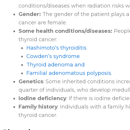
conditions/diseases when radiation risks w
Gender:
The gender of the patient plays a 
cancer are female.
Some health conditions/diseases:
People
thyroid cancer:
Hashimoto’s thyroiditis
Cowden’s syndrome
Thyroid adenoma and
Familial adenomatous polyposis
.
Genetics
: Some inherited conditions incr
quarter of individuals, who develop medul
Iodine deficiency
: If there is iodine defic
Family history
: Individuals with a family 
thyroid cancer.