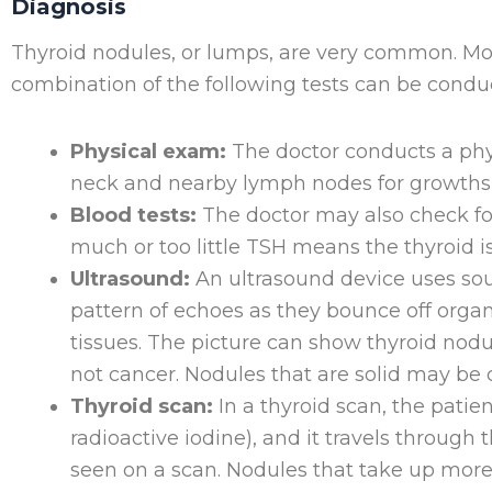
Diagnosis
Thyroid nodules, or lumps, are very common. Most
combination of the following tests can be condu
Physical exam:
The doctor conducts a phys
neck and nearby lymph nodes for growths 
Blood tests:
The doctor may also check fo
much or too little TSH means the thyroid i
Ultrasound:
An ultrasound device uses so
pattern of echoes as they bounce off organ
tissues. The picture can show thyroid nodule
not cancer. Nodules that are solid may be 
Thyroid scan:
In a thyroid scan, the patie
radioactive iodine), and it travels through
seen on a scan. Nodules that take up more 