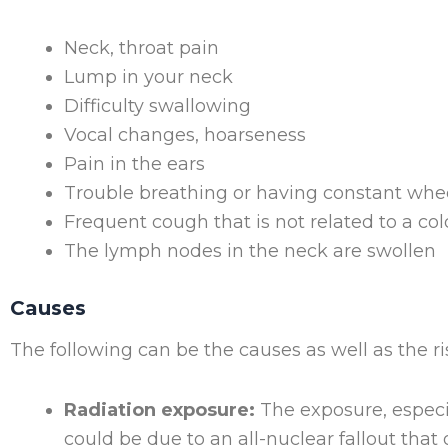
Neck, throat pain
Lump in your neck
Difficulty swallowing
Vocal changes, hoarseness
Pain in the ears
Trouble breathing or having constant whe
Frequent cough that is not related to a col
The lymph nodes in the neck are swollen
Causes
The following can be the causes as well as the ri
Radiation exposure:
The exposure, especia
could be due to an all-nuclear fallout that