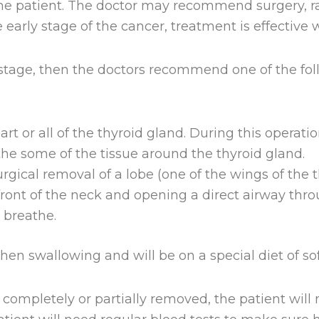
he patient. The doctor may recommend surgery, ra
e early stage of the cancer, treatment is effectiv
y stage, then the doctors recommend one of the fol
art or all of the thyroid gland. During this operat
e some of the tissue around the thyroid gland.
rgical removal of a lobe (one of the wings of the t
 front of the neck and opening a direct airway thro
 breathe.
en swallowing and will be on a special diet of sof
 completely or partially removed, the patient wil