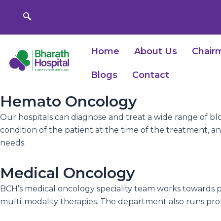
Skip
to
content
Home
About Us
Chair
Blogs
Contact
Hemato Oncology
Our hospitals can diagnose and treat a wide range of bl
condition of the patient at the time of the treatment, an
needs.
Medical Oncology
BCH’s medical oncology speciality team works towards p
multi-modality therapies. The department also runs pro