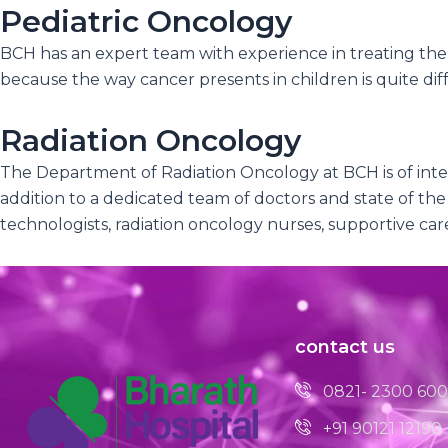
Pediatric Oncology
BCH has an expert team with experience in treating the 
because the way cancer presents in children is quite diffe
Radiation Oncology
The Department of Radiation Oncology at BCH is of inter
addition to a dedicated team of doctors and state of the
technologists, radiation oncology nurses, supportive ca
contact us
0821- 2300 600
+91 90121 12190