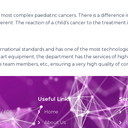
most complex paediatric cancers. There is a difference 
rent. The reaction of a child’s cancer to the treatment is
national standards and has one of the most technologica
 art equipment, the department has the services of highly
re team members, etc., ensuring a very high quality of c
Useful Links
Ser
 / 606
Home
About Us