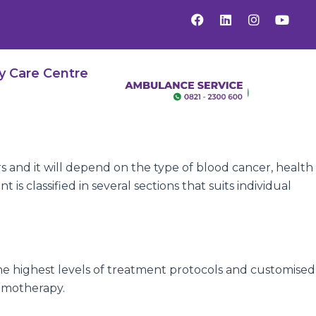
F
L
I
Y
a
i
n
o
c
n
s
u
e
k
t
t
b
e
a
u
y Care Centre
o
d
g
b
o
i
r
e
k
n
a
m
s and it will depend on the type of blood cancer, health
s classified in several sections that suits individual
he highest levels of treatment protocols and customised
hemotherapy.