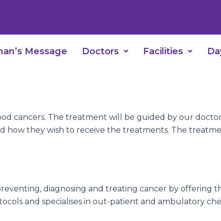
man’s Message
Doctors
Facilities
Da
ood cancers. The treatment will be guided by our doctor
d how they wish to receive the treatments. The treatment i
reventing, diagnosing and treating cancer by offering t
tocols and specialises in out-patient and ambulatory c