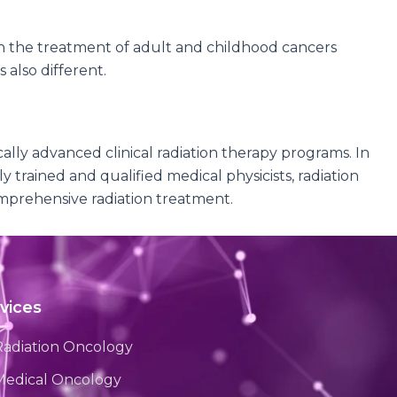
in the treatment of adult and childhood cancers
 also different.
lly advanced clinical radiation therapy programs. In
 trained and qualified medical physicists, radiation
omprehensive radiation treatment.
vices
Radiation Oncology
Medical Oncology