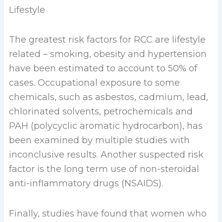
Lifestyle
The greatest risk factors for RCC are lifestyle
related – smoking, obesity and hypertension
have been estimated to account to 50% of
cases. Occupational exposure to some
chemicals, such as asbestos, cadmium, lead,
chlorinated solvents, petrochemicals and
PAH (polycyclic aromatic hydrocarbon), has
been examined by multiple studies with
inconclusive results. Another suspected risk
factor is the long term use of non-steroidal
anti-inflammatory drugs (NSAIDS).
Finally, studies have found that women who