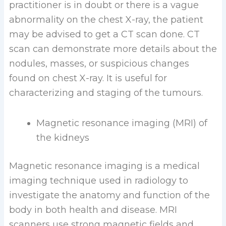
practitioner is in doubt or there is a vague
abnormality on the chest X-ray, the patient
may be advised to get a CT scan done. CT
scan can demonstrate more details about the
nodules, masses, or suspicious changes
found on chest X-ray. It is useful for
characterizing and staging of the tumours.
Magnetic resonance imaging (MRI) of
the kidneys
Magnetic resonance imaging is a medical
imaging technique used in radiology to
investigate the anatomy and function of the
body in both health and disease. MRI
scanners use strong magnetic fields and