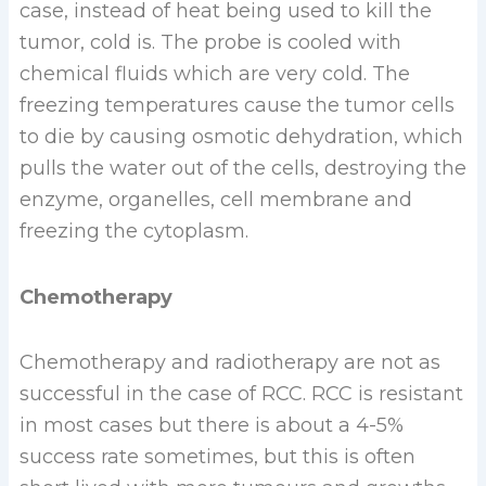
case, instead of heat being used to kill the
tumor, cold is. The probe is cooled with
chemical fluids which are very cold. The
freezing temperatures cause the tumor cells
to die by causing osmotic dehydration, which
pulls the water out of the cells, destroying the
enzyme, organelles, cell membrane and
freezing the cytoplasm.
Chemotherapy
Chemotherapy and radiotherapy are not as
successful in the case of RCC. RCC is resistant
in most cases but there is about a 4-5%
success rate sometimes, but this is often