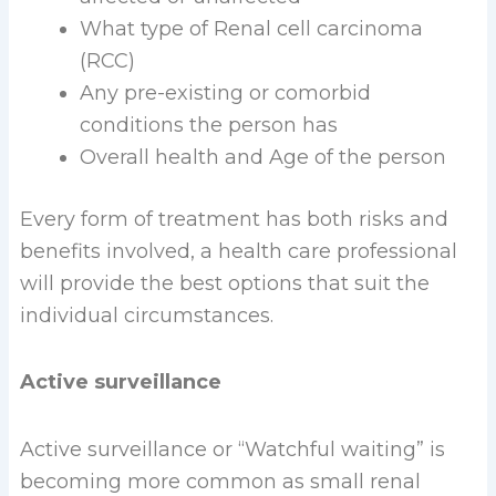
What type of Renal cell carcinoma
(RCC)
Any pre-existing or comorbid
conditions the person has
Overall health and Age of the person
Every form of treatment has both risks and
benefits involved, a health care professional
will provide the best options that suit the
individual circumstances.
Active surveillance
Active surveillance or “Watchful waiting” is
becoming more common as small renal