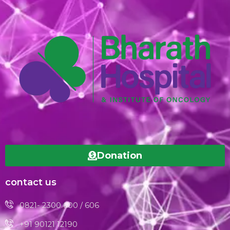
Donation
contact us
0821- 2300 600 / 606
+91 90121 12190