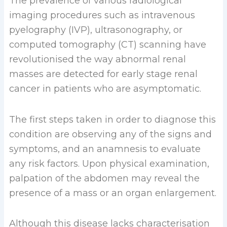
The prevalence of various radiological
imaging procedures such as intravenous
pyelography (IVP), ultrasonography, or
computed tomography (CT) scanning have
revolutionised the way abnormal renal
masses are detected for early stage renal
cancer in patients who are asymptomatic.
The first steps taken in order to diagnose this
condition are observing any of the signs and
symptoms, and an anamnesis to evaluate
any risk factors. Upon physical examination,
palpation of the abdomen may reveal the
presence of a mass or an organ enlargement.
Although this disease lacks characterisation