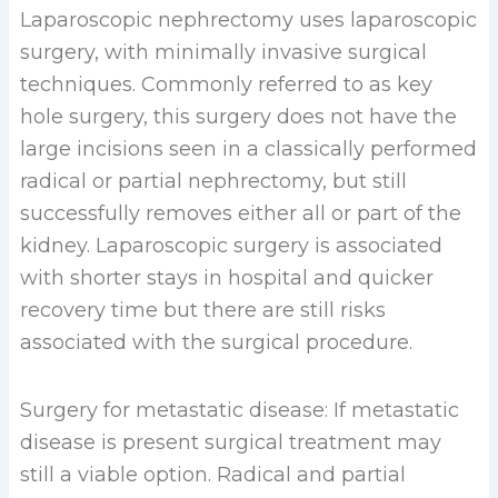
Laparoscopic nephrectomy uses laparoscopic
surgery, with minimally invasive surgical
techniques. Commonly referred to as key
hole surgery, this surgery does not have the
large incisions seen in a classically performed
radical or partial nephrectomy, but still
successfully removes either all or part of the
kidney. Laparoscopic surgery is associated
with shorter stays in hospital and quicker
recovery time but there are still risks
associated with the surgical procedure.
Surgery for metastatic disease: If metastatic
disease is present surgical treatment may
still a viable option. Radical and partial