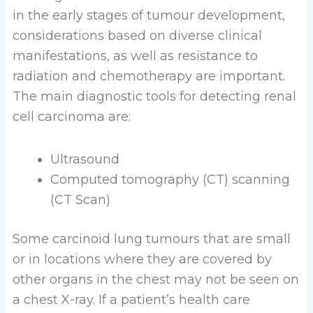
in the early stages of tumour development,
considerations based on diverse clinical
manifestations, as well as resistance to
radiation and chemotherapy are important.
The main diagnostic tools for detecting renal
cell carcinoma are:
Ultrasound
Computed tomography (CT) scanning
(CT Scan)
Some carcinoid lung tumours that are small
or in locations where they are covered by
other organs in the chest may not be seen on
a chest X-ray. If a patient’s health care