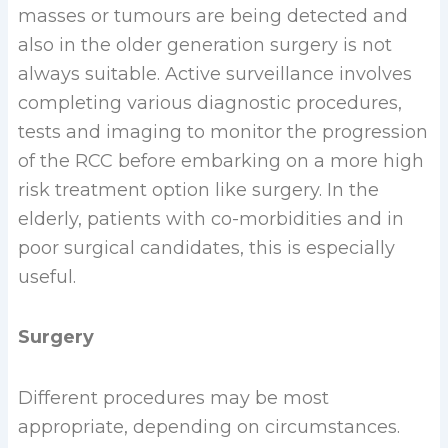
masses or tumours are being detected and
also in the older generation surgery is not
always suitable. Active surveillance involves
completing various diagnostic procedures,
tests and imaging to monitor the progression
of the RCC before embarking on a more high
risk treatment option like surgery. In the
elderly, patients with co-morbidities and in
poor surgical candidates, this is especially
useful.
Surgery
Different procedures may be most
appropriate, depending on circumstances.