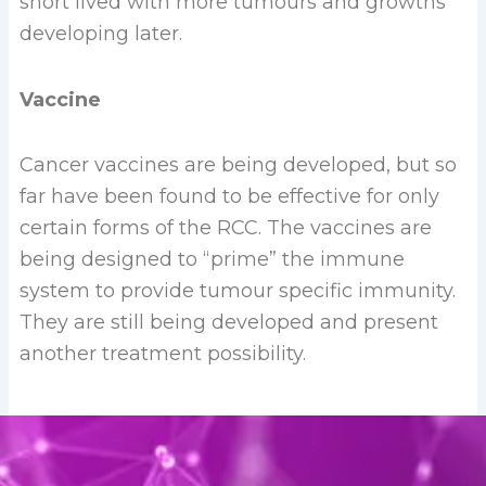
short lived with more tumours and growths
developing later.
Vaccine
Cancer vaccines are being developed, but so
far have been found to be effective for only
certain forms of the RCC. The vaccines are
being designed to “prime” the immune
system to provide tumour specific immunity.
They are still being developed and present
another treatment possibility.