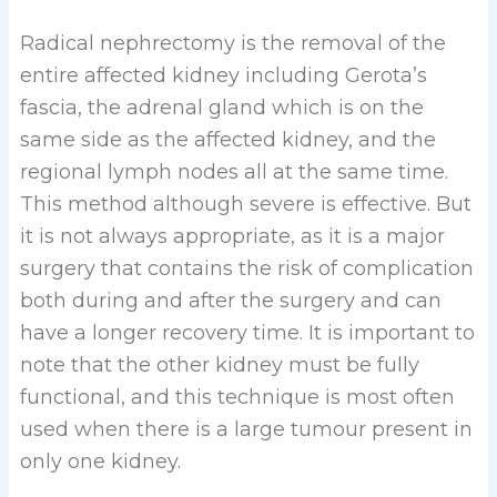
Radical nephrectomy is the removal of the
entire affected kidney including Gerota’s
fascia, the adrenal gland which is on the
same side as the affected kidney, and the
regional lymph nodes all at the same time.
This method although severe is effective. But
it is not always appropriate, as it is a major
surgery that contains the risk of complication
both during and after the surgery and can
have a longer recovery time. It is important to
note that the other kidney must be fully
functional, and this technique is most often
used when there is a large tumour present in
only one kidney.