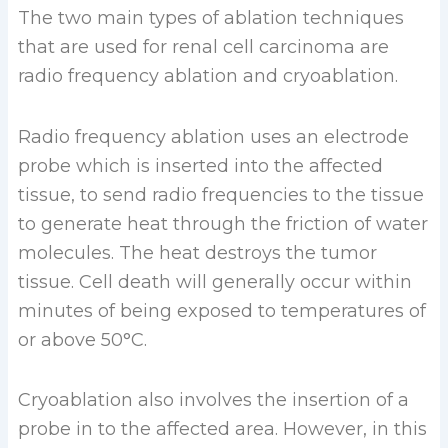
The two main types of ablation techniques
that are used for renal cell carcinoma are
radio frequency ablation and cryoablation.
Radio frequency ablation uses an electrode
probe which is inserted into the affected
tissue, to send radio frequencies to the tissue
to generate heat through the friction of water
molecules. The heat destroys the tumor
tissue. Cell death will generally occur within
minutes of being exposed to temperatures of
or above 50°C.
Cryoablation also involves the insertion of a
probe in to the affected area. However, in this