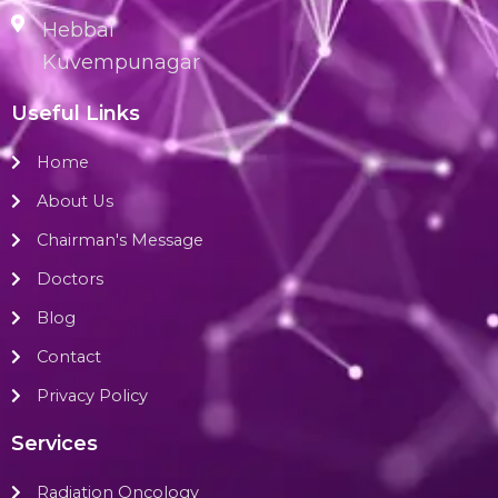
Hebbal
Kuvempunagar
Useful Links
Home
About Us
Chairman's Message
Doctors
Blog
Contact
Privacy Policy
Services
Radiation Oncology