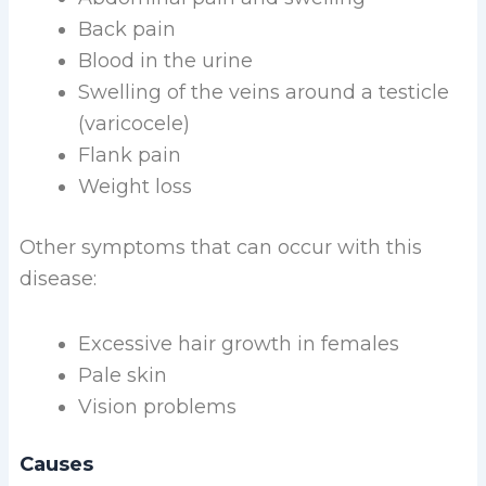
Back pain
Blood in the urine
Swelling of the veins around a testicle
(varicocele)
Flank pain
Weight loss
Other symptoms that can occur with this
disease:
Excessive hair growth in females
Pale skin
Vision problems
Causes