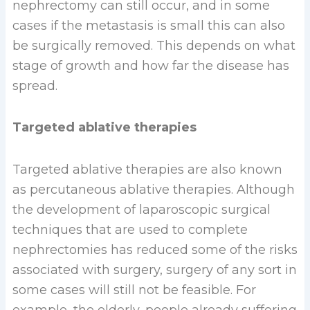
nephrectomy can still occur, and in some
cases if the metastasis is small this can also
be surgically removed. This depends on what
stage of growth and how far the disease has
spread.
Targeted ablative therapies
Targeted ablative therapies are also known
as percutaneous ablative therapies. Although
the development of laparoscopic surgical
techniques that are used to complete
nephrectomies has reduced some of the risks
associated with surgery, surgery of any sort in
some cases will still not be feasible. For
example, the elderly, people already suffering