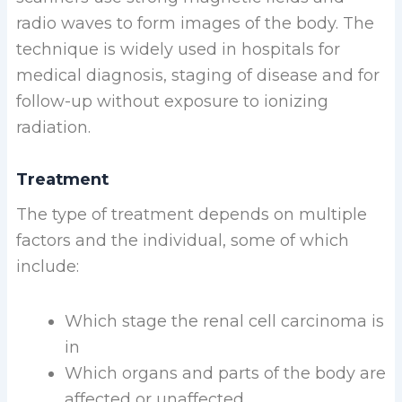
radio waves to form images of the body. The
technique is widely used in hospitals for
medical diagnosis, staging of disease and for
follow-up without exposure to ionizing
radiation.
Treatment
The type of treatment depends on multiple
factors and the individual, some of which
include:
Which stage the renal cell carcinoma is
in
Which organs and parts of the body are
affected or unaffected