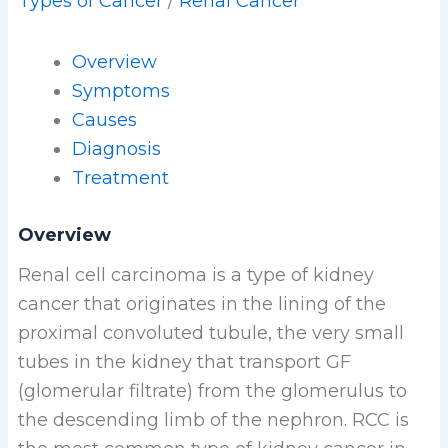
Types of Cancer
/
Renal Cancer
Overview
Symptoms
Causes
Diagnosis
Treatment
Overview
Renal cell carcinoma is a type of kidney
cancer that originates in the lining of the
proximal convoluted tubule, the very small
tubes in the kidney that transport GF
(glomerular filtrate) from the glomerulus to
the descending limb of the nephron. RCC is