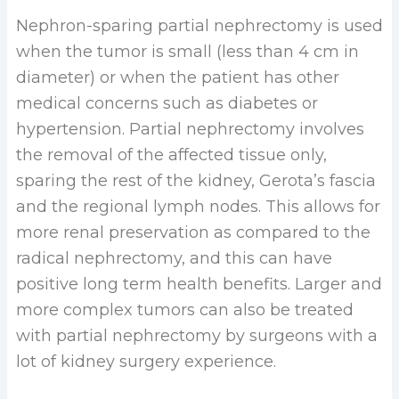
Nephron-sparing partial nephrectomy is used
when the tumor is small (less than 4 cm in
diameter) or when the patient has other
medical concerns such as diabetes or
hypertension. Partial nephrectomy involves
the removal of the affected tissue only,
sparing the rest of the kidney, Gerota’s fascia
and the regional lymph nodes. This allows for
more renal preservation as compared to the
radical nephrectomy, and this can have
positive long term health benefits. Larger and
more complex tumors can also be treated
with partial nephrectomy by surgeons with a
lot of kidney surgery experience.