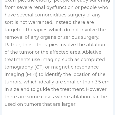
from severe renal dysfunction or people who
have several comorbidities surgery of any
sort is not warranted. Instead there are
targeted therapies which do not involve the
removal of any organs or serious surgery.
Rather, these therapies involve the ablation
of the tumor or the affected area. Ablative
treatments use imaging such as computed
tomography (CT) or magnetic resonance
imaging (MRI) to identify the location of the
tumors, which ideally are smaller than 3.5 cm
in size and to guide the treatment. However
there are some cases where ablation can be
used on tumors that are larger.