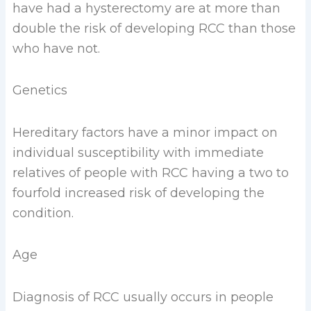
have had a hysterectomy are at more than
double the risk of developing RCC than those
who have not.
Genetics
Hereditary factors have a minor impact on
individual susceptibility with immediate
relatives of people with RCC having a two to
fourfold increased risk of developing the
condition.
Age
Diagnosis of RCC usually occurs in people