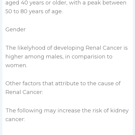
aged 40 years or older, with a peak between
50 to 80 years of age.
Gender
The likelyhood of developing Renal Cancer is
higher among males, in comparision to
women.
Other factors that attribute to the cause of
Renal Cancer:
The following may increase the risk of kidney
cancer: