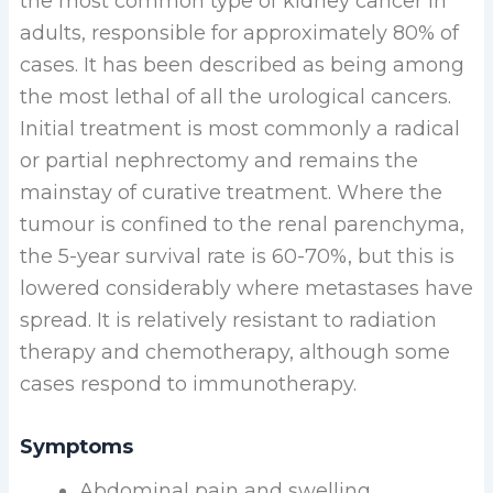
the most common type of kidney cancer in
adults, responsible for approximately 80% of
cases. It has been described as being among
the most lethal of all the urological cancers.
Initial treatment is most commonly a radical
or partial nephrectomy and remains the
mainstay of curative treatment. Where the
tumour is confined to the renal parenchyma,
the 5-year survival rate is 60-70%, but this is
lowered considerably where metastases have
spread. It is relatively resistant to radiation
therapy and chemotherapy, although some
cases respond to immunotherapy.
Symptoms
Abdominal pain and swelling