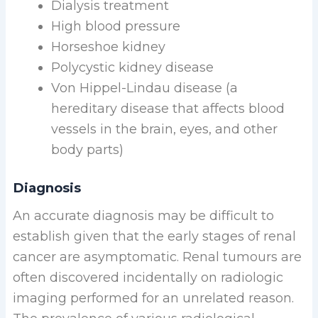
Dialysis treatment
High blood pressure
Horseshoe kidney
Polycystic kidney disease
Von Hippel-Lindau disease (a
hereditary disease that affects blood
vessels in the brain, eyes, and other
body parts)
Diagnosis
An accurate diagnosis may be difficult to
establish given that the early stages of renal
cancer are asymptomatic. Renal tumours are
often discovered incidentally on radiologic
imaging performed for an unrelated reason.